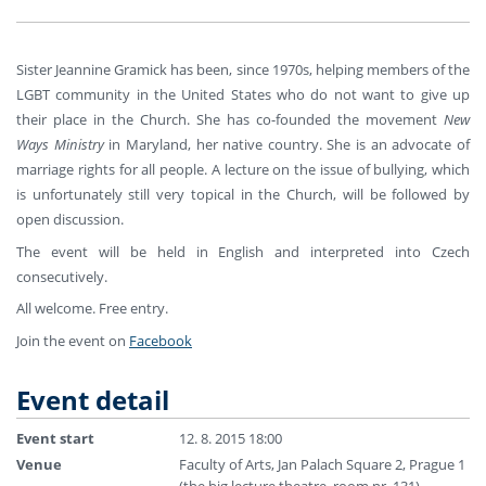
Sister Jeannine Gramick has been, since 1970s, helping members of the
LGBT community in the United States who do not want to give up
their place in the Church. She has co-founded the movement
New
Ways Ministry
in Maryland, her native country. She is an advocate of
marriage rights for all people. A lecture on the issue of bullying, which
is unfortunately still very topical in the Church, will be followed by
open discussion.
The event will be held in English and interpreted into Czech
consecutively.
All welcome. Free entry.
Join the event on
Facebook
Event detail
Event start
12. 8. 2015 18:00
Venue
Faculty of Arts, Jan Palach Square 2, Prague 1