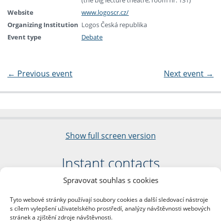
(the big lecture theatre, room nr. 131)
Website
www.logoscr.cz/
Organizing Institution
Logos Česká republika
Event type
Debate
←
Previous event
Next event
→
Show full screen version
Instant contacts
Spravovat souhlas s cookies
Faculty of Arts
Charles University
Tyto webové stránky používají soubory cookies a další sledovací nástroje
nám. Jana Palacha 1/2
s cílem vylepšení uživatelského prostředí, analýzy návštěvnosti webových
116 38 Prague 1
stránek a zjištění zdroje návštěvnosti.