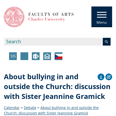
About bullying in and
outside the Church: discussion
with Sister Jeannine Gramick
Calendar
>
Debate
>
About bullying in and outside the
Church: discussion with Sister Jeannine Gramick