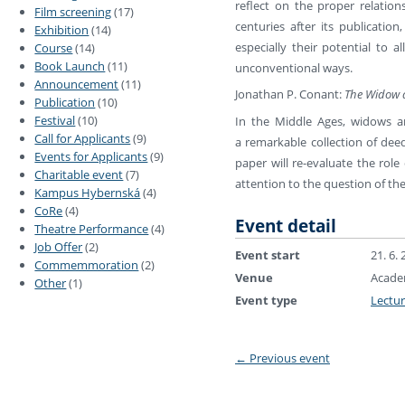
reflect on the proper relation
Film screening
(17)
centuries after its publicatio
Exhibition
(14)
especially their potential to
Course
(14)
Book Launch
(11)
unconventional ways.
Announcement
(11)
Jonathan P. Conant:
The Widow a
Publication
(10)
Festival
(10)
In the Middle Ages, widows an
Call for Applicants
(9)
a remarkable collection of deed
Events for Applicants
(9)
paper will re-evaluate the rol
Charitable event
(7)
attention to the question of the
Kampus Hybernská
(4)
CoRe
(4)
Event detail
Theatre Performance
(4)
Job Offer
(2)
Event start
21. 6.
Commemmoration
(2)
Venue
Academ
Other
(1)
Event type
Lectu
←
Previous event