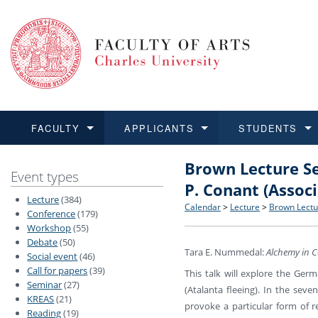
FACULTY
APPLICANTS
STUDENTS
Brown Lecture Se
FACULTY
APPLICANTS
STUDENTS
RESEARCH
INTERNATIONAL
Structure and History
Applications
BA and MA studies
Research at CU FA
Open Calls for Application
Event types
P. Conant (Associ
Lecture
(384)
Learn more
Learn more
Learn more
Learn more
Learn more
Rules and Regulations
Recognition of Diplomas
Ph.D. students
Academic Qualifications
Outgoing Students
Calendar
>
Lecture
>
Brown Lectur
Conference
(179)
Workshop
(55)
Debate
(50)
For Media and Public
Non-degree Programmes
Academic Calendar
Incoming Students
Tara E. Nummedal:
Alchemy in Co
Social event
(46)
Call for papers
(39)
This talk will explore the Ger
Support and Assistance fo
Seminar
(27)
(Atalanta fleeing). In the sev
KREAS
(21)
provoke a particular form of re
Reading
(19)