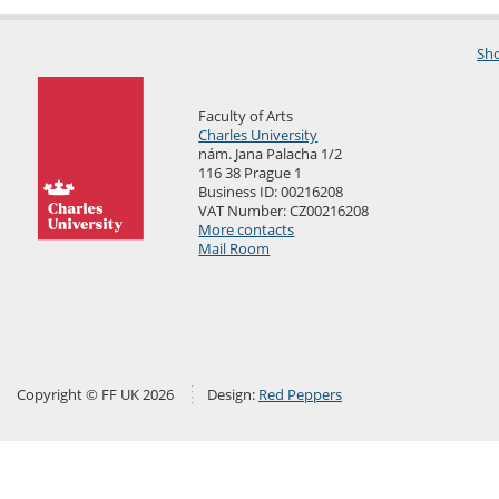
Sho
Faculty of Arts
Charles University
nám. Jana Palacha 1/2
116 38 Prague 1
Business ID: 00216208
VAT Number: CZ00216208
More contacts
Mail Room
Copyright © FF UK 2026
Design:
Red Peppers