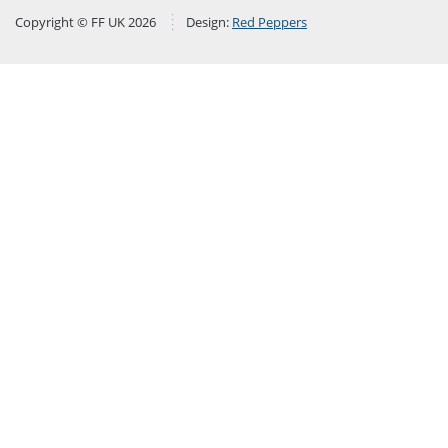
Copyright © FF UK 2026
Design:
Red Peppers