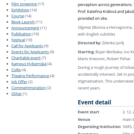
Film screening
(17)
perception across generations. 
Exhibition
(14)
Prof. Kateřina Králová and Jak
Course
(14)
provided on site.
Book Launch
(11)
Stigmas
(Bosnia a Hercegovina, 
Announcement
(11)
Publication
(10)
with English subtitles
Festival
(10)
Directed by
: Zdenko Jurilj
Call for Applicants
(9)
Starring
: Bojan Beribaka, Ivo K
Events for Applicants
(9)
Charitable event
(7)
Mario Knezovic, Robert Pehar
Kampus Hybernská
(4)
During a rough journey of toba
CoRe
(4)
accidentally intersect. Set in p
Theatre Performance
(4)
stigmatisation. This underrated
Job Offer
(2)
Commemmoration
(2)
recent years.
Other
(1)
Event detail
Event start
2. 12.
Venue
main b
Organizing Institution
SIMS,