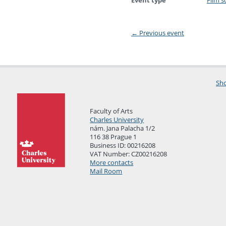
Event type
Film s
←
Previous event
Sho
Faculty of Arts
Charles University
nám. Jana Palacha 1/2
116 38 Prague 1
Business ID: 00216208
VAT Number: CZ00216208
More contacts
Mail Room