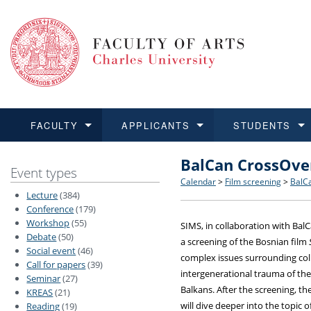
FACULTY
APPLICANTS
STUDENTS
BalCan CrossOve
FACULTY
APPLICANTS
STUDENTS
RESEARCH
INTERNATIONAL
Structure and History
Applications
BA and MA studies
Research at CU FA
Open Calls for Application
Event types
Calendar
>
Film screening
>
BalC
Lecture
(384)
Learn more
Learn more
Learn more
Learn more
Learn more
Rules and Regulations
Recognition of Diplomas
Ph.D. students
Academic Qualifications
Outgoing Students
Conference
(179)
Workshop
(55)
SIMS, in collaboration with Bal
Debate
(50)
For Media and Public
Non-degree Programmes
Academic Calendar
Incoming Students
a screening of the Bosnian film
Social event
(46)
complex issues surrounding co
Call for papers
(39)
Support and Assistance fo
intergenerational trauma of the
Seminar
(27)
Balkans. After the screening, th
KREAS
(21)
will dive deeper into the topic 
Reading
(19)