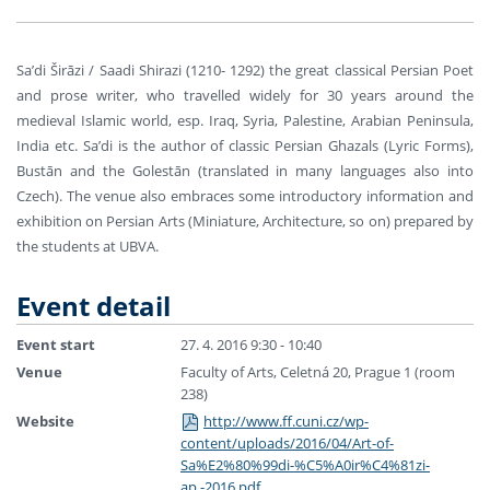
Sa’di Širāzi / Saadi Shirazi (1210- 1292) the great classical Persian Poet
and prose writer, who travelled widely for 30 years around the
medieval Islamic world, esp. Iraq, Syria, Palestine, Arabian Peninsula,
India etc. Sa’di is the author of classic Persian Ghazals (Lyric Forms),
Bustān and the Golestān (translated in many languages also into
Czech). The venue also embraces some introductory information and
exhibition on Persian Arts (Miniature, Architecture, so on) prepared by
the students at UBVA.
Event detail
Event start
27. 4. 2016 9:30 - 10:40
Venue
Faculty of Arts, Celetná 20, Prague 1 (room
238)
Website
http://www.ff.cuni.cz/wp-
content/uploads/2016/04/Art-of-
Sa%E2%80%99di-%C5%A0ir%C4%81zi-
ap.-2016.pdf