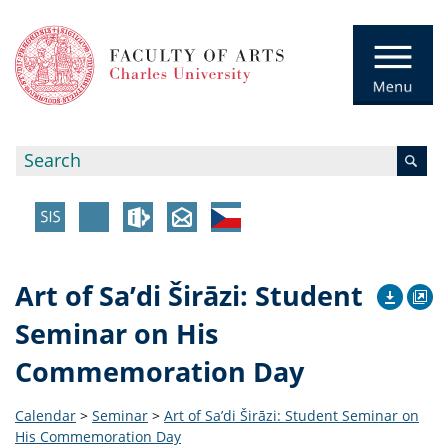
Art of Sa’di Širāzi: Student
Seminar on His
Commemoration Day
Calendar
>
Seminar
>
Art of Sa’di Širāzi: Student Seminar on
His Commemoration Day