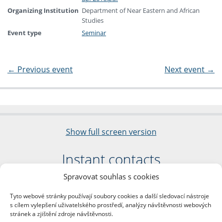
Organizing Institution
Department of Near Eastern and African
Studies
Event type
Seminar
←
Previous event
Next event
→
Show full screen version
Instant contacts
Spravovat souhlas s cookies
Faculty of Arts
Charles University
Tyto webové stránky používají soubory cookies a další sledovací nástroje
nám. Jana Palacha 1/2
s cílem vylepšení uživatelského prostředí, analýzy návštěvnosti webových
116 38 Prague 1
stránek a zjištění zdroje návštěvnosti.