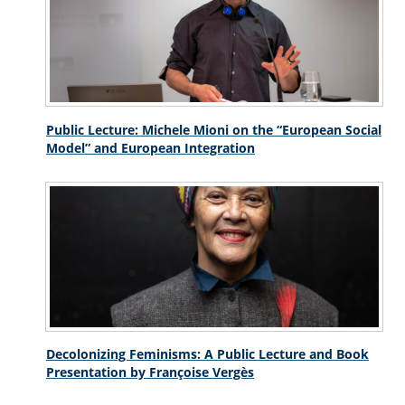
Public Lecture: Michele Mioni on the “European Social
Model” and European Integration
Decolonizing Feminisms: A Public Lecture and Book
Presentation by Françoise Vergès