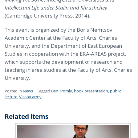
Intellectual Life under Stalin and Khrushchev
(Cambridge University Press, 2014).
This event is organized by the Boris Nemtsov
Academic Center at the Faculty of Arts, Charles
University, and the Department of East European
Studies in cooperation with the ERA-AREAS project,
which supports the development of research and
teaching in area studies at the Faculty of Arts, Charles
University.
Posted in
News
|
Tagged
Ben Tromly
,
book presentation
,
public
lecture
,
Vlasov army
Related items