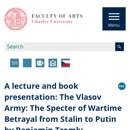
A lecture and book
presentation: The Vlasov
Army: The Specter of Wartime
Betrayal from Stalin to Putin
by Benjamin Tromly