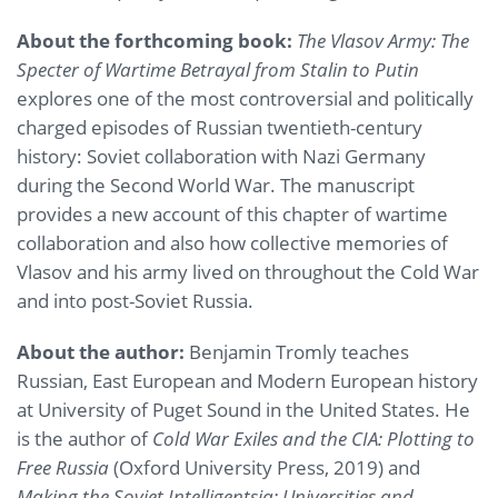
About the forthcoming book:
The Vlasov Army: The
Specter of Wartime Betrayal from Stalin to Putin
explores one of the most controversial and politically
charged episodes of Russian twentieth-century
history: Soviet collaboration with Nazi Germany
during the Second World War. The manuscript
provides a new account of this chapter of wartime
collaboration and also how collective memories of
Vlasov and his army lived on throughout the Cold War
and into post-Soviet Russia.
About the author:
Benjamin Tromly teaches
Russian, East European and Modern European history
at University of Puget Sound in the United States. He
is the author of
Cold War Exiles and the CIA: Plotting to
Free Russia
(Oxford University Press, 2019) and
Making the Soviet Intelligentsia: Universities and