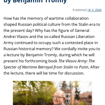
Published
18. 5. 2026
How has the memory of wartime collaboration
shaped Russian political culture from the Stalin era to
the present day? Why has the figure of General
Andrei Vlasov and the so-called Russian Liberation
Army continued to occupy such a contested place in
Russian historical memory? We cordially invite you to
a lecture by Benjamin Tromly, during which he will
present his forthcoming book
The Vlasov Army: The
Specter of Wartime Betrayal from Stalin to Putin
.
After
the lecture, there will be time for discussion.