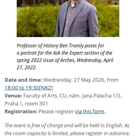
Professor of History Ben Tromly poses for
a portrait for the Ask the Expert section of the
spring 2022 issue of Arches, Wednesday, April
27, 2022.
Date and time:
Wednesday, 27 May 2026, from
18:00 to 19:30
[NK2]
Venue:
Faculty of Arts, CU, nám. Jana Palacha 1/2,
Praha 1, room 301
Registration:
Please register
via this form
.
The event is free of charge and will be held in English. As
the room capacity is limited, please register in advance.