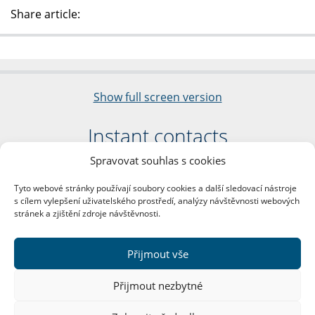
Share article:
Show full screen version
Instant contacts
Spravovat souhlas s cookies
Faculty of Arts
Charles University
Tyto webové stránky používají soubory cookies a další sledovací nástroje
nám. Jana Palacha 1/2
s cílem vylepšení uživatelského prostředí, analýzy návštěvnosti webových
116 38 Prague 1
stránek a zjištění zdroje návštěvnosti.
Business ID: 00216208
VAT Number: CZ00216208
Přijmout vše
More contacts
Přijmout nezbytné
Mail Room