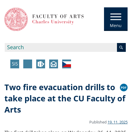
Two fire evacuation drills to
take place at the CU Faculty of
Arts
Published
19. 11. 2025