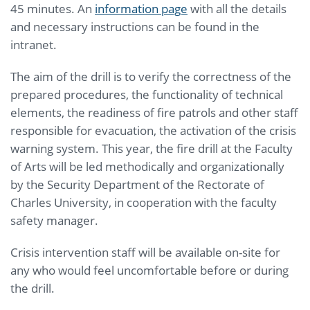
45 minutes. An
information page
with all the details
and necessary instructions can be found in the
intranet.
The aim of the drill is to verify the correctness of the
prepared procedures, the functionality of technical
elements, the readiness of fire patrols and other staff
responsible for evacuation, the activation of the crisis
warning system. This year, the fire drill at the Faculty
of Arts will be led methodically and organizationally
by the Security Department of the Rectorate of
Charles University, in cooperation with the faculty
safety manager.
Crisis intervention staff will be available on-site for
any who would feel uncomfortable before or during
the drill.