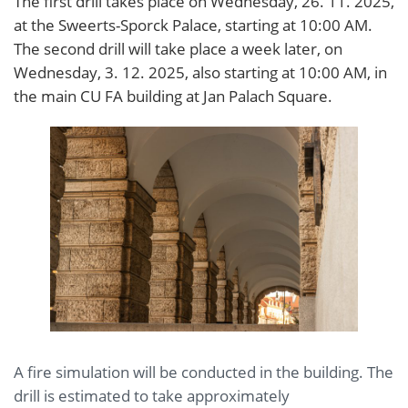
The first drill takes place on Wednesday, 26. 11. 2025,
at the Sweerts-Sporck Palace, starting at 10:00 AM.
The second drill will take place a week later, on
Wednesday, 3. 12. 2025, also starting at 10:00 AM, in
the main CU FA building at Jan Palach Square.
A fire simulation will be conducted in the building. The
drill is estimated to take approximately