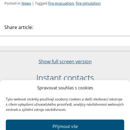
Posted in
News
|
Tagged
fire evacuation
,
fire simulation
Share article:
Show full screen version
Instant contacts
Spravovat souhlas s cookies
Faculty of Arts
Charles University
Tyto webové stránky používají soubory cookies a další sledovací nástroje
nám. Jana Palacha 1/2
s cílem vylepšení uživatelského prostředí, analýzy návštěvnosti webových
116 38 Prague 1
stránek a zjištění zdroje návštěvnosti.
Business ID: 00216208
VAT Number: CZ00216208
Přijmout vše