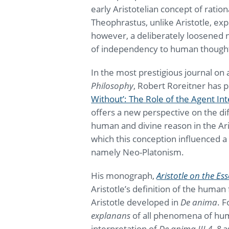
early Aristotelian concept of ratio
Theophrastus, unlike Aristotle, expli
however, a deliberately loosened 
of independency to human though
In the most prestigious journal on
Philosophy
, Robert Roreitner has p
Without’: The Role of the Agent Int
offers a new perspective on the dif
human and divine reason in the Aris
which this conception influenced a 
namely Neo-Platonism.
His monograph,
Aristotle on the E
Aristotle’s definition of the human 
Aristotle developed in
De anima
. F
explanans
of all phenomena of hum
interpretation of
De anima III 4–8
as