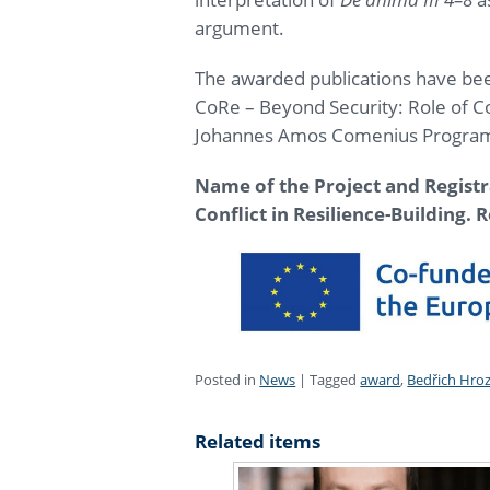
argument.
The awarded publications have bee
CoRe – Beyond Security: Role of Con
Johannes Amos Comenius Progr
Name of the Project and Regist
Conflict in Resilience-Building.
R
Posted in
News
|
Tagged
award
,
Bedřich Hro
Related items