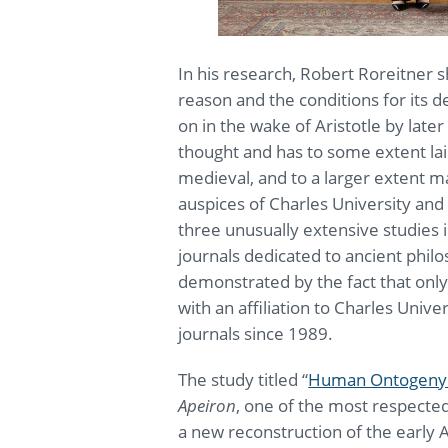
In his research, Robert Roreitner 
reason and the conditions for its
on in the wake of Aristotle by late
thought and has to some extent lai
medieval, and to a larger extent 
auspices of Charles University and 
three unusually extensive studies 
journals dedicated to ancient philo
demonstrated by the fact that only
with an affiliation to Charles Univ
journals since 1989.
The study titled “
Human Ontogeny i
Apeiron
, one of the most respected
a new reconstruction of the early A