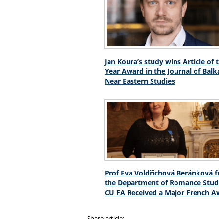
Jan Koura’s study wins Article of 
Year Award in the Journal of Bal
Near Eastern Studies
Prof Eva Voldřichová Beránková 
the Department of Romance Studi
CU FA Received a Major French A
Share article: