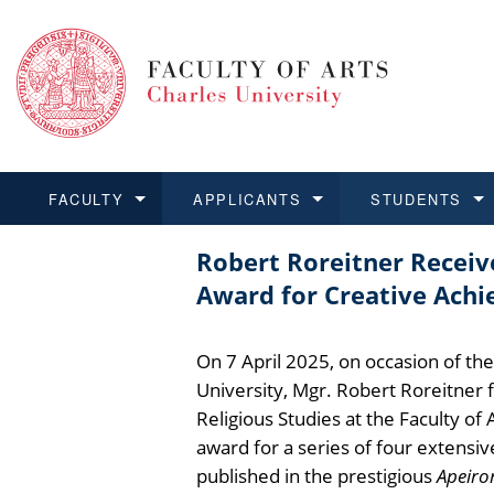
FACULTY
APPLICANTS
STUDENTS
Robert Roreitner Receiv
FACULTY
APPLICANTS
STUDENTS
RESEARCH
INTERNATIONAL
Structure and History
Applications
BA and MA studies
Research at CU FA
Open Calls for Application
Award for Creative Achi
Learn more
Learn more
Learn more
Learn more
Learn more
Rules and Regulations
Recognition of Diplomas
Ph.D. students
Academic Qualifications
Outgoing Students
On 7 April 2025, on occasion of th
For Media and Public
Non-degree Programmes
Academic Calendar
Incoming Students
University, Mgr. Robert Roreitner
Religious Studies at the Faculty of 
Support and Assistance fo
award for a series of four extensiv
published in the prestigious
Apeiro