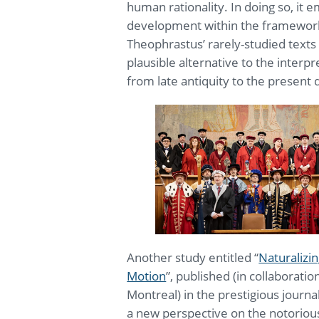
human rationality. In doing so, it
development within the framework 
Theophrastus’ rarely-studied texts
plausible alternative to the interp
from late antiquity to the present 
Another study entitled “
Naturalizi
Motion
”, published (in collaborati
Montreal) in the prestigious journa
a new perspective on the notoriou