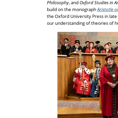
Philosophy
, and
Oxford Studies in A
build on the monograph
Aristotle 
the Oxford University Press in lat
our understanding of theories of h