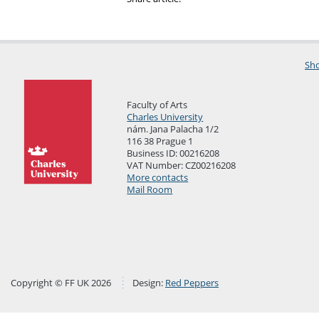
Sho
Faculty of Arts
Charles University
nám. Jana Palacha 1/2
116 38 Prague 1
Business ID: 00216208
VAT Number: CZ00216208
More contacts
Mail Room
Copyright © FF UK 2026
Design:
Red Peppers