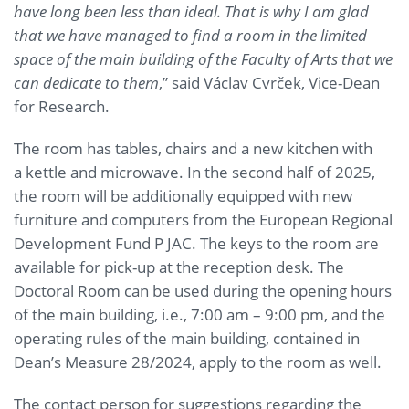
have long been less than ideal. That is why I am glad
that we have managed to find a room in the limited
space of the main building of the Faculty of Arts that we
can dedicate to them
,” said Václav Cvrček, Vice-Dean
for Research.
The room has tables, chairs and a new kitchen with
a kettle and microwave. In the second half of 2025,
the room will be additionally equipped with new
furniture and computers from the European Regional
Development Fund P JAC. The keys to the room are
available for pick-up at the reception desk. The
Doctoral Room can be used during the opening hours
of the main building, i.e., 7:00 am – 9:00 pm, and the
operating rules of the main building, contained in
Dean’s Measure 28/2024, apply to the room as well.
The contact person for suggestions regarding the