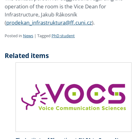
operation of the room is the Vice Dean for
Infrastructure, Jakub Rákosník
(
prodekan_infrastruktura@ff.cuni.cz
).
Posted in
News
|
Tagged
PhD student
Related items