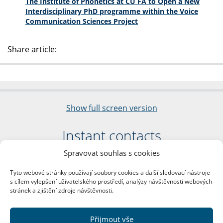
The Institute of Phonetics at CU FA to Open a New
Interdisciplinary PhD programme within the Voice
Communication Sciences Project
Share article:
Show full screen version
Instant contacts
Spravovat souhlas s cookies
Faculty of Arts
Charles University
Tyto webové stránky používají soubory cookies a další sledovací nástroje
nám. Jana Palacha 1/2
s cílem vylepšení uživatelského prostředí, analýzy návštěvnosti webových
116 38 Prague 1
stránek a zjištění zdroje návštěvnosti.
Business ID: 00216208
VAT Number: CZ00216208
Přijmout vše