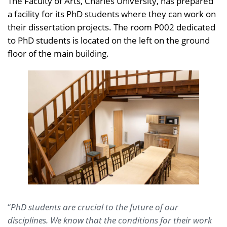
The Faculty of Arts, Charles University, has prepared
a facility for its PhD students where they can work on
their dissertation projects. The room P002 dedicated
to PhD students is located on the left on the ground
floor of the main building.
“
PhD students are crucial to the future of our
disciplines. We know that the conditions for their work