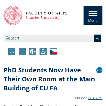
PhD Students Now Have
Their Own Room at the Main
Building of CU FA
Published
22. 4. 2025