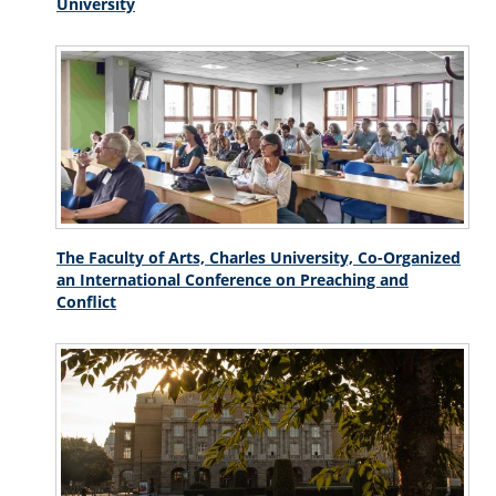
University
The Faculty of Arts, Charles University, Co-Organized
an International Conference on Preaching and
Conflict