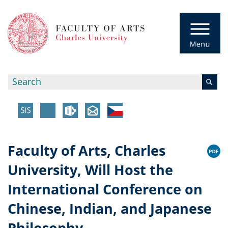
Faculty of Arts, Charles
University, Will Host the
International Conference on
Chinese, Indian, and Japanese
Philosophy