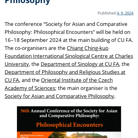
Published
4. 9. 2024
The conference “Society for Asian and Comparative
Philosophy: Philosophical Encounters” will be held on
16–18 September 2024 at the main building of CU FA.
The co-organisers are the
Chiang Ching-kuo
Foundation International Sinological Centre at Charles
University
, the
Department of Sinology at CU FA
, the
Department of Philosophy and Religious Studies at
CU FA
, and the
Oriental Institute of the Czech
Academy of Sciences
; the main organiser is the
Society for Asian and Comparative Philosophy
.