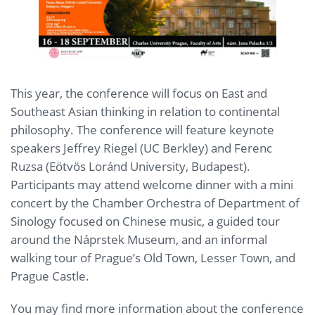
This year, the conference will focus on East and
Southeast Asian thinking in relation to continental
philosophy. The conference will feature keynote
speakers Jeffrey Riegel (UC Berkley) and Ferenc
Ruzsa (Eötvös Loránd University, Budapest).
Participants may attend welcome dinner with a mini
concert by the Chamber Orchestra of Department of
Sinology focused on Chinese music, a guided tour
around the Náprstek Museum, and an informal
walking tour of Prague’s Old Town, Lesser Town, and
Prague Castle.
You may find more information about the conference