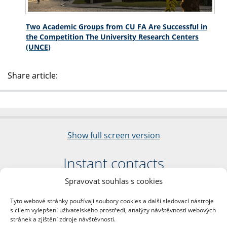
Two Academic Groups from CU FA Are Successful in
the Competition The University Research Centers
(UNCE)
Share article:
Show full screen version
Instant contacts
Spravovat souhlas s cookies
Faculty of Arts
Charles University
Tyto webové stránky používají soubory cookies a další sledovací nástroje
nám. Jana Palacha 1/2
s cílem vylepšení uživatelského prostředí, analýzy návštěvnosti webových
116 38 Prague 1
stránek a zjištění zdroje návštěvnosti.