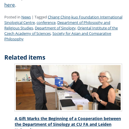
here
.
Posted in
News
|
Tagged
Chiang Ching-kuo Foundation International
Sinological Centre
,
conference
,
Department of Philosophy and
Religious Studies
,
Department of Sinology
,
Oriental Institute of the
Czech Academy of Sciences
,
Society for Asian and Comparative
Philosophy
Related items
A Gift Marks the Beginning of a Cooperation between
the Department of Sinology at CU FA and Leiden