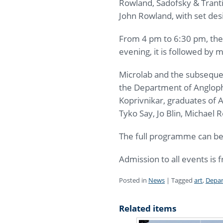
Rowland, Sadofsky & Tranti
John Rowland, with set des
From 4 pm to 6:30 pm, ther
evening, it is followed by
Microlab and the subseque
the Department of Anglopho
Koprivnikar, graduates of 
Tyko Say, Jo Blin, Michael
The full programme can b
Admission to all events is f
Posted in
News
|
Tagged
art
,
Depar
Related items