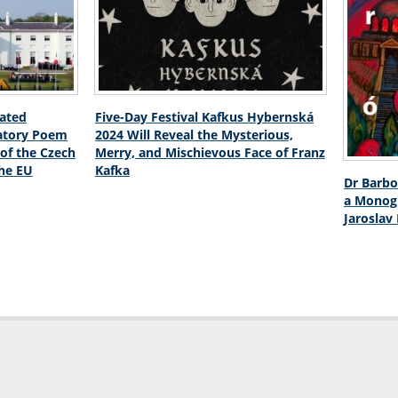
lated
Five-Day Festival Kafkus Hybernská
atory Poem
2024 Will Reveal the Mysterious,
 of the Czech
Merry, and Mischievous Face of Franz
the EU
Kafka
Dr Barbo
a Monogr
Jaroslav