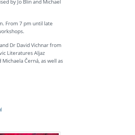
sed by Jo Blin and Michael
n. From 7 pm until late
 workshops.
 and Dr David Vichnar from
ic Literatures Aljaz
 Michaela Černá, as well as
l