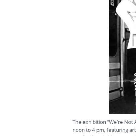
The exhibition “We’re Not 
noon to 4 pm, featuring art