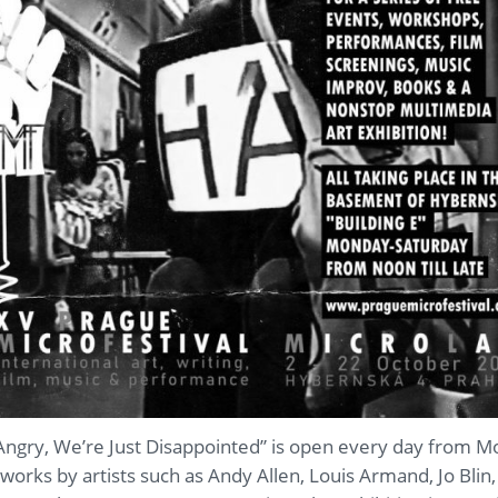
Angry, We’re Just Disappointed” is open every day from 
works by artists such as Andy Allen, Louis Armand, Jo Blin,