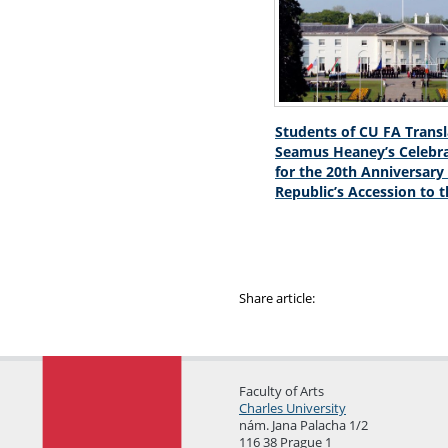
Students of CU FA Trans
Seamus Heaney’s Celebr
for the 20th Anniversary
Republic’s Accession to 
Share article:
Faculty of Arts
Charles University
nám. Jana Palacha 1/2
116 38 Prague 1