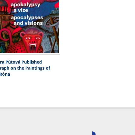
ra Půtová Published
aph on the Paintings of
 Róna