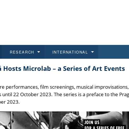
RESEARCH
INTERNATIONAL
osts Microlab – a Series of Art Events
and History
ns
 studies
at CU FA
 for Applications
Honora
Study
For S
Facult
Outgo
 Regulations
on of Diplomas
dents
ualifications
Students
Job O
Study
IT Su
Incom
e performances, film screenings, musical improvisations,
s until 22 October 2023. The series is a preface to the Pra
 and Public
ee Programmes
Calendar
Students
E-sho
Camp
Exter
ber 2023.
d Assistance for Students and Staff