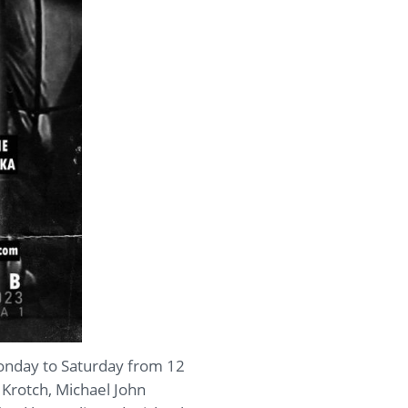
Monday to Saturday from 12
 Krotch, Michael John