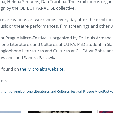
na, Helena Sequens, Dan Trantina. The exhibition is organi
ign by the OBJECT:PARADISE collective.
e are various art workshops every day after the exhibitio
 music or theatre performances, film screenings and other
nt Prague Micro-Festival is organized by Dr Louis Armand
ne Literatures and Cultures at CU FA, PhD student in Slav
Anglophone Literatures and Cultures at CU FA Vít Bohal and
 Rowland, and Sandra Paslawka.
e found on
the Microlab’s website
.
ree.
tment of Anglophone Literatures and Cultures
,
festival
,
Prague MicroFestiva