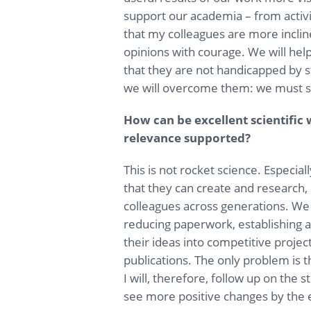
support our academia – from activi
that my colleagues are more inclin
opinions with courage. We will he
that they are not handicapped by s
we will overcome them: we must s
How can be excellent scientific
relevance supported?
This is not rocket science. Especial
that they can create and research,
colleagues across generations. We 
reducing paperwork, establishing
their ideas into competitive projec
publications. The only problem is t
I will, therefore, follow up on the 
see more positive changes by the 