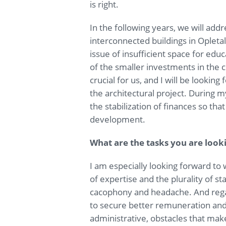
is right.
In the following years, we will add
interconnected buildings in Opleta
issue of insufficient space for educ
of the smaller investments in the 
crucial for us, and I will be looking
the architectural project. During m
the stabilization of finances so tha
development.
What are the tasks you are look
I am especially looking forward to
of expertise and the plurality of s
cacophony and headache. And regar
to secure better remuneration an
administrative, obstacles that make