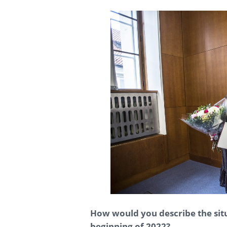
How would you describe the situa
beginning of 2022?