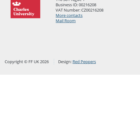
Business ID: 00216208
VAT Number: CZ00216208
More contacts
Mail Room
Copyright © FF UK 2026
Design:
Red Peppers