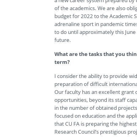
a new career system prepared by t
of the academics. We are also obl
budget for 2022 to the Academic 
adrenaline sport in pandemic time
to do until approximately this June t
future.
What are the tasks that you th
term?
I consider the ability to provide w
preparation of difficult internation
Our faculty has an excellent grant o
opportunities, beyond its staff capa
in the number of obtained projects, 
focused on education and the applic
that CU FA is preparing the highes
Research Council’s prestigious proj