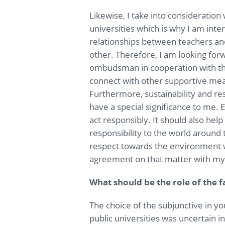
Likewise, I take into consideration
universities which is why I am inter
relationships between teachers an
other. Therefore, I am looking forw
ombudsman in cooperation with th
connect with other supportive means 
Furthermore, sustainability and re
have a special significance to me.
act responsibly. It should also hel
responsibility to the world around
respect towards the environment w
agreement on that matter with my 
What should be the role of the fa
The choice of the subjunctive in you
public universities was uncertain i