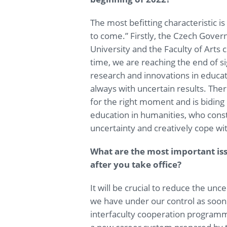
The most befitting characteristic is
to come.” Firstly, the Czech Gov
University and the Faculty of Arts
time, we are reaching the end of si
research and innovations in educa
always with uncertain results. There
for the right moment and is biding 
education in humanities, who consti
uncertainty and creatively cope wit
What are the most important is
after you take office?
It will be crucial to reduce the un
we have under our control as soon
interfaculty cooperation program