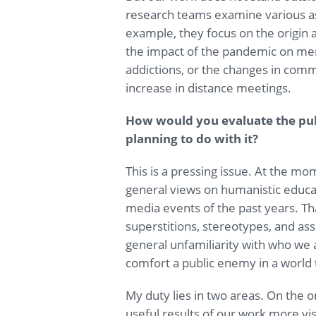
research teams examine various asp
example, they focus on the origin 
the impact of the pandemic on ment
addictions, or the changes in com
increase in distance meetings.
How would you evaluate the pub
planning to do with it?
This is a pressing issue. At the m
general views on humanistic educati
media events of the past years. T
superstitions, stereotypes, and as
general unfamiliarity with who we 
comfort a public enemy in a world t
My duty lies in two areas. On the 
useful results of our work more visi