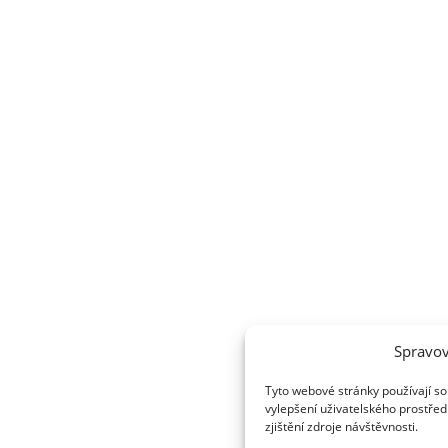
Spravov
Tyto webové stránky používají so
vylepšení uživatelského prostřed
zjištění zdroje návštěvnosti.