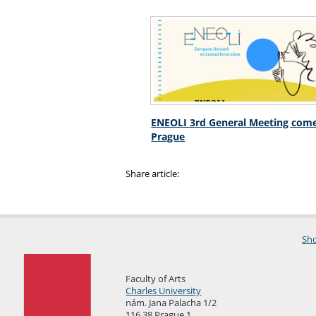
ENEOLI 3rd General Meeting come
Prague
Share article:
Sho
Faculty of Arts
Charles University
nám. Jana Palacha 1/2
116 38 Prague 1