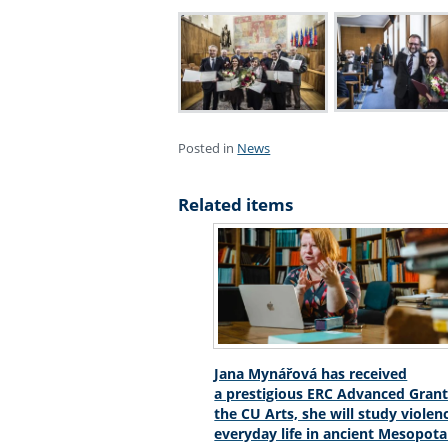
Posted in
News
Related items
Jana Mynářová has received
a prestigious ERC Advanced Grant
the CU Arts, she will study violen
everyday life in ancient Mesopot