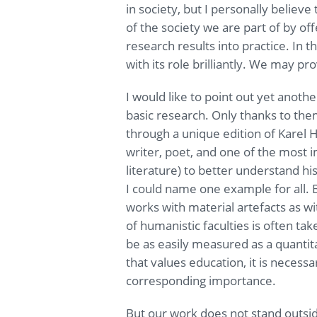
in society, but I personally believ
of the society we are part of by of
research results into practice. In t
with its role brilliantly. We may pr
I would like to point out yet anothe
basic research. Only thanks to the
through a unique edition of Karel
writer, poet, and one of the most
literature) to better understand his
I could name one example for all. B
works with material artefacts as wi
of humanistic faculties is often tak
be as easily measured as a quantit
that values education, it is necessa
corresponding importance.
But our work does not stand outsid