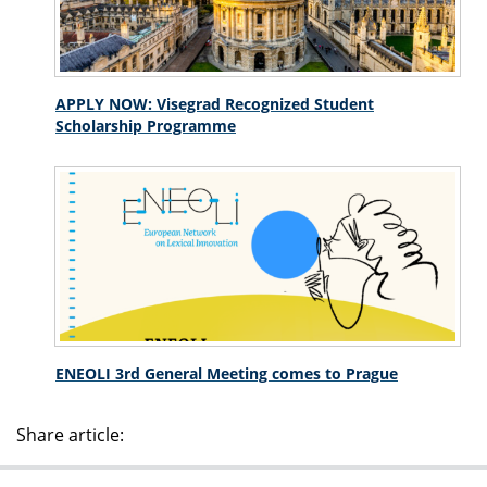
APPLY NOW: Visegrad Recognized Student
Scholarship Programme
ENEOLI 3rd General Meeting comes to Prague
Share article: