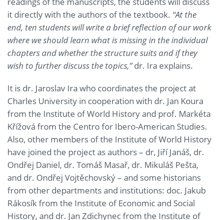
readings of the manuscripts, the students will discuss
it directly with the authors of the textbook.
“At the
end, ten students will write a brief reflection of our work
where we should learn what is missing in the individual
chapters and whether the structure suits and if they
wish to further discuss the topics,”
dr. Ira explains.
It is dr. Jaroslav Ira who coordinates the project at
Charles University in cooperation with dr. Jan Koura
from the Institute of World History and prof. Markéta
Křížová from the Centro for Ibero-American Studies.
Also, other members of the Institute of World History
have joined the project as authors – dr, Jiří Janáš, dr.
Ondřej Daniel, dr. Tomáš Masař, dr. Mikuláš Pešta,
and dr. Ondřej Vojtěchovský – and some historians
from other departments and institutions: doc. Jakub
Rákosík from the Institute of Economic and Social
History, and dr. Jan Zdichynec from the Institute of