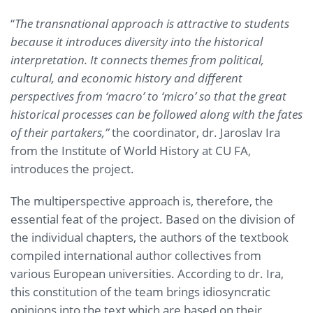
“
The transnational approach is attractive to students
because it introduces diversity into the historical
interpretation. It connects themes from political,
cultural, and economic history and different
perspectives from ‘macro’ to ‘micro’ so that the great
historical processes can be followed along with the fates
of their partakers,”
the coordinator, dr. Jaroslav Ira
from the Institute of World History at CU FA,
introduces the project.
The multiperspective approach is, therefore, the
essential feat of the project. Based on the division of
the individual chapters, the authors of the textbook
compiled international author collectives from
various European universities. According to dr. Ira,
this constitution of the team brings idiosyncratic
opinions into the text which are based on their