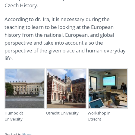
Czech History.
According to dr. Ira, it is necessary during the
teaching to learn to be looking at the European
history from the national, European, and global
perspective and take into account also the
perspective of the given place and human everyday
life.
Humboldt
Utrecht University
Workshop in
University
Utrecht
Posted in
News