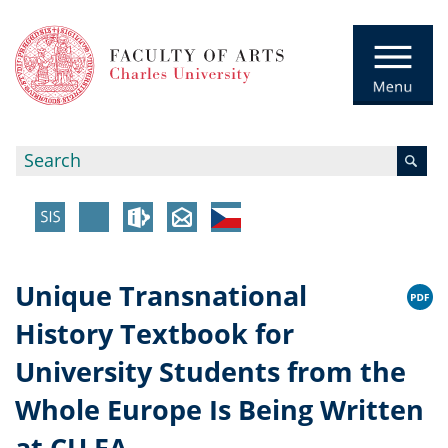
Unique Transnational
History Textbook for
University Students from the
Whole Europe Is Being Written
at CU FA