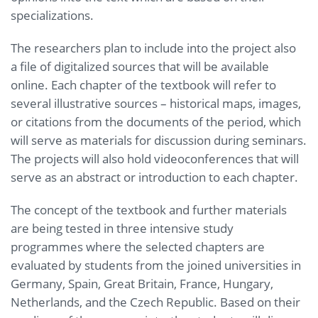
specializations.
The researchers plan to include into the project also
a file of digitalized sources that will be available
online. Each chapter of the textbook will refer to
several illustrative sources – historical maps, images,
or citations from the documents of the period, which
will serve as materials for discussion during seminars.
The projects will also hold videoconferences that will
serve as an abstract or introduction to each chapter.
The concept of the textbook and further materials
are being tested in three intensive study
programmes where the selected chapters are
evaluated by students from the joined universities in
Germany, Spain, Great Britain, France, Hungary,
Netherlands, and the Czech Republic. Based on their