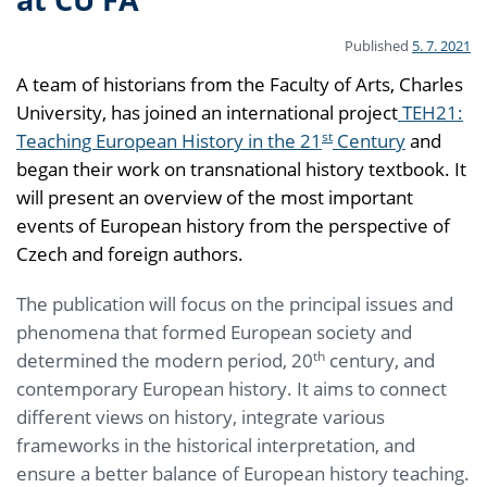
Published
5. 7. 2021
A team of historians from the Faculty of Arts, Charles
University, has joined an international project
TEH21:
st
Teaching European History in the 21
Century
and
began their work on transnational history textbook. It
will present an overview of the most important
events of European history from the perspective of
Czech and foreign authors.
The publication will focus on the principal issues and
phenomena that formed European society and
th
determined the modern period, 20
century, and
contemporary European history. It aims to connect
different views on history, integrate various
frameworks in the historical interpretation, and
ensure a better balance of European history teaching.