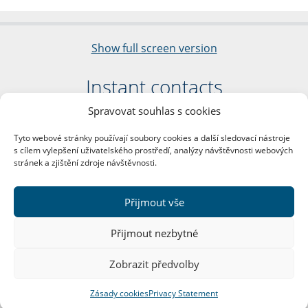
Show full screen version
Instant contacts
Spravovat souhlas s cookies
Faculty of Arts
Charles University
Tyto webové stránky používají soubory cookies a další sledovací nástroje
nám. Jana Palacha 1/2
s cílem vylepšení uživatelského prostředí, analýzy návštěvnosti webových
116 38 Prague 1
stránek a zjištění zdroje návštěvnosti.
Business ID: 00216208
VAT Number: CZ00216208
Přijmout vše
More contacts
Přijmout nezbytné
Mail Room
Zobrazit předvolby
Zásady cookies
Privacy Statement