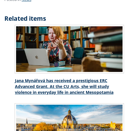
Related items
Jana Mynářová has received a prestigious ERC
Advanced Grant. At the CU Arts, she will study
violence in everyday life in ancient Mesopotamia