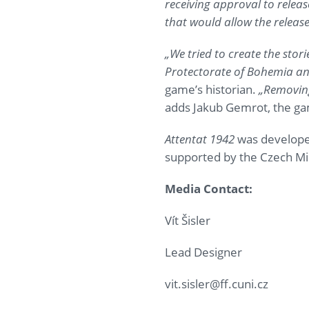
receiving approval to releas
that would allow the relea
„We tried to create the stor
Protectorate of Bohemia and
game’s historian.
„Removing
adds Jakub Gemrot, the g
Attentat 1942
was developed
supported by the Czech Min
Media Contact:
Vít Šisler
Lead Designer
vit.sisler@ff.cuni.cz