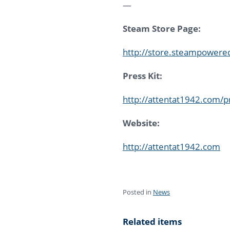
—
Steam Store Page:
http://store.steampower
Press Kit:
http://attentat1942.com/p
Website:
http://attentat1942.com
Posted in
News
Related items