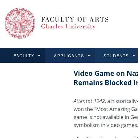
FACULTY
APPLICANTS
STUDENTS
Video Game on Nazi
FACULTY
APPLICANTS
STUDENTS
RESEARCH
INTERNATIONAL
Structure 
Applicatio
BA and MA
Research 
Open Calls
Remains Blocked 
Learn more
Learn more
Learn more
Learn more
Learn more
Rules and
Recogniti
Ph.D. stu
Academic Q
Outgoing 
Attentat 1942
, a historica
For Media
Non-degr
Academic 
Incoming 
won the “Most Amazing Gam
game is not available in G
Support an
symbolism in video games