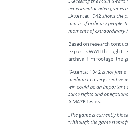
„Receiving the main award is
experimental video games a
„
Attentat 1942
shows the pr
minds of ordinary people. It
moments of extraordinary 
Based on research conduct
explores WWII through the e
archival film footage, the 
“
Attentat 1942
is not just 
medium in a very creative w
win could be an important s
same rights and obligations
A MAZE festival.
„The game is currently bloc
“
Although the game stems fro