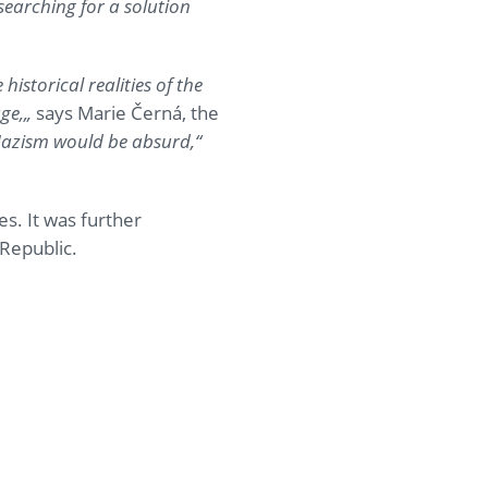
searching for a solution
istorical realities of the
ge,
„
says Marie Černá, the
Nazism would be absurd,
“
s. It was further
Republic.