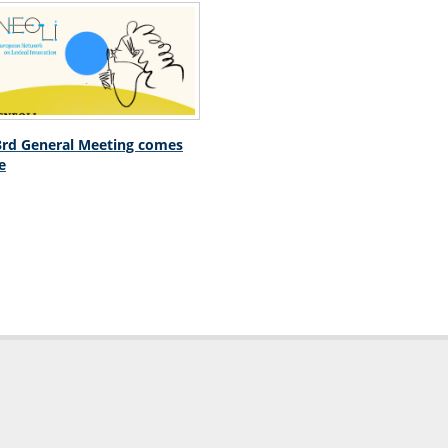
rd General Meeting comes
e