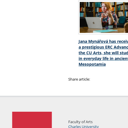
Jana Mynářová has recei
a prestigious ERC Advanc
the CU Arts, she will stu
in everyday life in ancien
Mesopotamia
Share article:
Faculty of Arts
Charles University