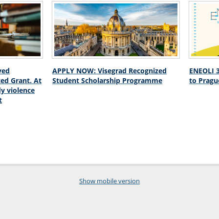
ved
APPLY NOW: Visegrad Recognized
ENEOLI 3
ed Grant. At
Student Scholarship Programme
to Pragu
dy violence
t
Show mobile version