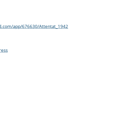
ed.com/app/676630/Attentat_1942
ress