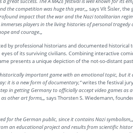
 a great success. The A MAZE festival is well known for its em
nd the competition was huge this year,
„
says Vít Šisler, the
ofound impact that the war and the Nazi totalitarian regim
 immerses players in the living histories of personal tragedy 
hope and courage.
„
ed by professional historians and documented historical 
yes of its surviving civilians. Combining interactive comi
game presents a unique depiction of the not-so-distant past
a historically important game with an emotional topic, but it
ay: it is a new form of documentary,
“
writes the festival jury
tep in getting Germany to officially accept video games as 
 as other art forms,
„
says Thorsten S. Wiedemann, founder 
ked for the German public, since it contains Nazi symbolism,
m an educational project and results from scientific histori