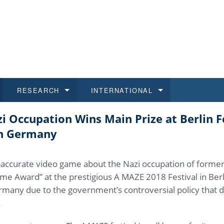
RESEARCH
INTERNATIONAL
 Occupation Wins Main Prize at Berlin Fe
and History
ns
 studies
at CU FA
 for Applications
Honora
Study
For S
Facult
Outgo
in Germany
 Regulations
on of Diplomas
dents
ualifications
Students
Job O
Study
IT Su
Incom
lly-accurate video game about the Nazi occupation of forme
 and Public
ee Programmes
Calendar
Students
E-sho
Camp
Exter
e Award” at the prestigious A MAZE 2018 Festival in Berl
ermany due to the government’s controversial policy that d
d Assistance for Students and Staff
.