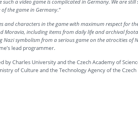
e such a video game is complicated in Germany. We are still 
se of the game in Germany
.”
ies and characters in the game with maximum respect for the h
 Moravia, including items from daily life and archival foota
 Nazi symbolism from a serious game on the atrocities of 
ame’s lead programmer.
 by Charles University and the Czech Academy of Science
istry of Culture and the Technology Agency of the Czech 