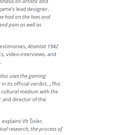
phasis on artistic and
 game’s lead designer.
e had on the lives and
and pain as well as
testimonies,
Attentat 1942
cs, video-interviews, and
.
 also uses the gaming
 in its official verdict.
„This
a cultural medium with the
and director of the
„
explains Vít Šisler.
cal research, the process of