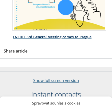
ENEOLI 3rd General Meeting comes to Prague
Share article:
Show full screen version
Instant contacts
Spravovat souhlas s cookies
Faculty of Arts
Charles University