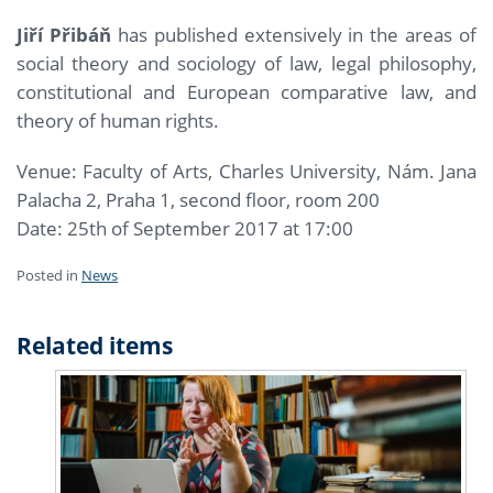
Jiří Přibáň
has published extensively in the areas of
social theory and sociology of law, legal philosophy,
constitutional and European comparative law, and
theory of human rights.
Venue: Faculty of Arts, Charles University, Nám. Jana
Palacha 2, Praha 1, second floor, room 200
Date: 25th of September 2017 at 17:00
Posted in
News
Related items