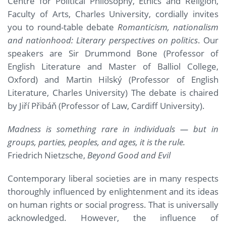
Centre for Political Philosophy, Ethics and Religion,
Faculty of Arts, Charles University, cordially invites
you to round-table debate
Romanticism, nationalism
and nationhood: Literary perspectives on politics
. Our
speakers are Sir Drummond Bone (Professor of
English Literature and Master of Balliol College,
Oxford) and Martin Hilský (Professor of English
Literature, Charles University) The debate is chaired
by Jiří Přibáň (Professor of Law, Cardiff University).
Madness is something rare in individuals — but in
groups, parties, peoples, and ages, it is the rule.
Friedrich Nietzsche,
Beyond Good and Evil
Contemporary liberal societies are in many respects
thoroughly influenced by enlightenment and its ideas
on human rights or social progress. That is universally
acknowledged. However, the influence of