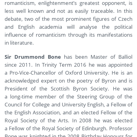
romanticism, enlightenment’s greatest opponent, is
less well known and not as easily traceable. In this
debate, two of the most prominent figures of Czech
and English academia will analyse the political
influence of romanticism through its manifestations
in literature.
Sir Drummond Bone
has been Master of Balliol
since 2011. In Trinity Term 2016 he was appointed
a Pro-Vice-Chancellor of Oxford University. He is an
acknowledged expert on the poetry of Byron and is
President of the Scottish Byron Society. He was
a long-time member of the Steering Group of the
Council for College and University English, a Fellow of
the English Association, and an elected Fellow of the
Royal Society of the Arts. In 2008 he was elected
a Fellow of the Royal Society of Edinburgh. Professor
Bone was knighted in the 2008 Birthday Honours for