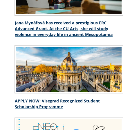
Jana Mynářová has received a prestigious ERC
Advanced Grant. At the CU Arts, she will study
violence in everyday life in ancient Mesopotamia
APPLY NOW: Visegrad Recognized Student
Scholarship Programme