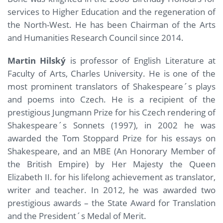
services to Higher Education and the regeneration of
the North-West. He has been Chairman of the Arts
and Humanities Research Council since 2014.
Martin Hilský
is professor of English Literature at
Faculty of Arts, Charles University. He is one of the
most prominent translators of Shakespeare´s plays
and poems into Czech. He is a recipient of the
prestigious Jungmann Prize for his Czech rendering of
Shakespeare´s Sonnets (1997), in 2002 he was
awarded the Tom Stoppard Prize for his essays on
Shakespeare, and an MBE (An Honorary Member of
the British Empire) by Her Majesty the Queen
Elizabeth II. for his lifelong achievement as translator,
writer and teacher. In 2012, he was awarded two
prestigious awards – the State Award for Translation
and the President´s Medal of Merit.