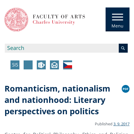
Romanticism, nationalism
and nationhood: Literary
perspectives on politics
Published
3. 9. 2017