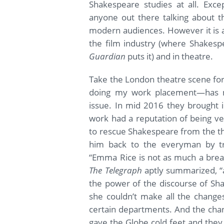
Shakespeare studies at all. Exce
anyone out there talking about th
modern audiences. However it is 
the film industry (where Shakesp
Guardian
puts it) and in theatre.
Take the London theatre scene fo
doing my work placement—has m
issue. In mid 2016 they brought 
work had a reputation of being ve
to rescue Shakespeare from the th
him back to the everyman by tran
“Emma Rice is not as much a breat
The Telegraph
aptly summarized, “
the power of the discourse of Sha
she couldn’t make all the change
certain departments. And the cha
gave the Globe cold feet and they 