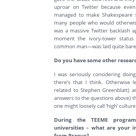
uproar on Twitter because even
managed to make Shakespeare s
many people who would otherwise 
was a massive Twitter backlash aga
moment the ivory-tower status o
common man—was laid quite bare
Do you have some other researc
I was seriously considering doin
there’s that I think. Otherwise l
related to Stephen Greenblatt) a
answers to the questions above) the
one might loosely call ‘high’ culture
During the TEEME program
universities – what are your 
from Prague?