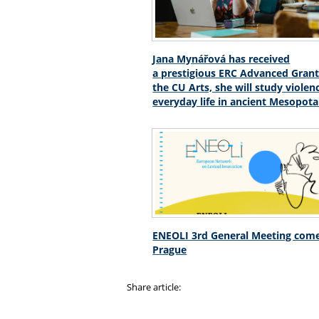
Jana Mynářová has received
a prestigious ERC Advanced Grant
the CU Arts, she will study violen
everyday life in ancient Mesopot
ENEOLI 3rd General Meeting come
Prague
Share article: