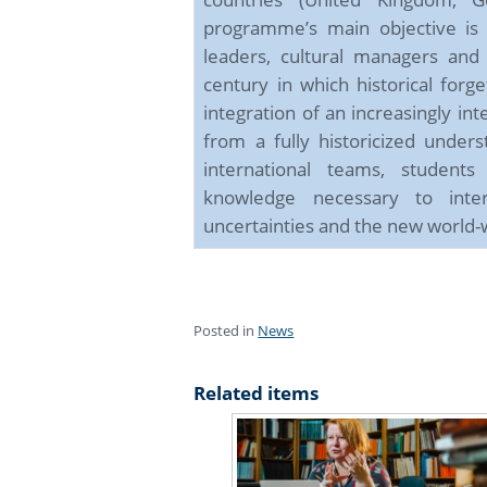
programme’s main objective is
leaders, cultural managers and
century in which historical forg
integration of an increasingly in
from a fully historicized under
international teams, students
knowledge necessary to inte
uncertainties and the new world-w
Posted in
News
Related items