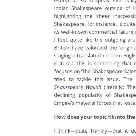
everyman so to speak. Eventually 
Indian Shakespeare outside of I
highlighting the sheer inaccessi
Shakespeare, for instance, is quit
its well-known commercial failure i
I feel, quite like the outgoing art
British have valorised the ‘origi
staging a translated modern-Englis
culture.’ This is something tha
focuses on ‘The Shakespeare Sales
tried to tackle this issue. The
Shakespeare Wallah
(literally: T
declining popularity of Shakes
Empire’s material forces that fost
How does your topic fit into the
I think—quite frankly—that it do