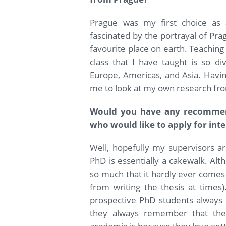
Prague was my first choice as 
fascinated by the portrayal of Prag
favourite place on earth. Teaching 
class that I have taught is so di
Europe, Americas, and Asia. Havin
me to look at my own research fro
Would you have any recommend
who would like to apply for in
Well, hopefully my supervisors are
PhD is essentially a cakewalk. Al
so much that it hardly ever comes a
from writing the thesis at times
prospective PhD students always p
they always remember that the