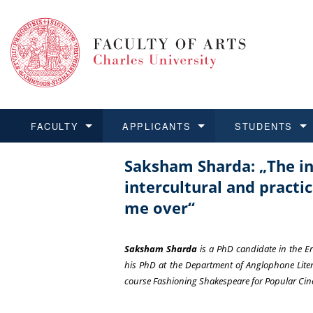
FACULTY
APPLICANTS
STUDENTS
Saksham Sharda: „The int
FACULTY
APPLICANTS
STUDENTS
RESEARCH
INTERNATIONAL
Structure and History
Applications
BA and MA studies
Research at CU FA
Open Calls for Application
intercultural and pract
Learn more
Learn more
Learn more
Learn more
Learn more
me over“
Rules and Regulations
Recognition of Diplomas
Ph.D. students
Academic Qualifications
Outgoing Students
For Media and Public
Non-degree Programmes
Academic Calendar
Incoming Students
Saksham Sharda
is a PhD candidate in the 
his PhD at the Department of Anglophone Litera
Support and Assistance fo
course
Fashioning Shakespeare for Popular Ci