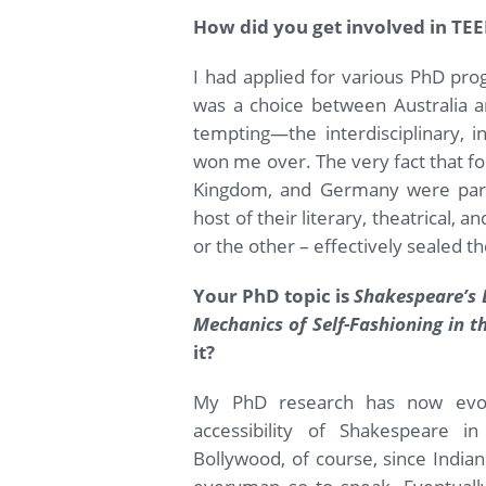
How did you get involved in TE
I had applied for various PhD pr
was a choice between Australia a
tempting—the interdisciplinary, i
won me over. The very fact that fo
Kingdom, and Germany were parti
host of their literary, theatrical, an
or the other – effectively sealed t
Your PhD topic is
Shakespeare’s 
Mechanics of Self-Fashioning in t
it?
My PhD research has now evo
accessibility of Shakespeare i
Bollywood, of course, since Indian