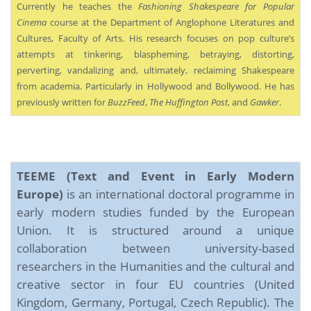
Currently he teaches the
Fashioning Shakespeare for Popular
Cinema
course at the Department of Anglophone Literatures and
Cultures, Faculty of Arts. His research focuses on pop culture’s
attempts at tinkering, blaspheming, betraying, distorting,
perverting, vandalizing and, ultimately, reclaiming Shakespeare
from academia. Particularly in Hollywood and Bollywood. He has
previously written for
BuzzFeed
,
The Huffington Post
, and
Gawker
.
TEEME (Text and Event in Early Modern
Europe)
is an international doctoral programme in
early modern studies funded by the European
Union. It is structured around a unique
collaboration between university-based
researchers in the Humanities and the cultural and
creative sector in four EU countries (United
Kingdom, Germany, Portugal, Czech Republic). The