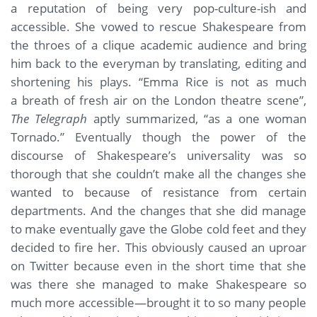
a reputation of being very pop-culture-ish and
accessible. She vowed to rescue Shakespeare from
the throes of a clique academic audience and bring
him back to the everyman by translating, editing and
shortening his plays. “Emma Rice is not as much
a breath of fresh air on the London theatre scene”,
The Telegraph
aptly summarized, “as a one woman
Tornado.” Eventually though the power of the
discourse of Shakespeare’s universality was so
thorough that she couldn’t make all the changes she
wanted to because of resistance from certain
departments. And the changes that she did manage
to make eventually gave the Globe cold feet and they
decided to fire her. This obviously caused an uproar
on Twitter because even in the short time that she
was there she managed to make Shakespeare so
much more accessible—brought it to so many people