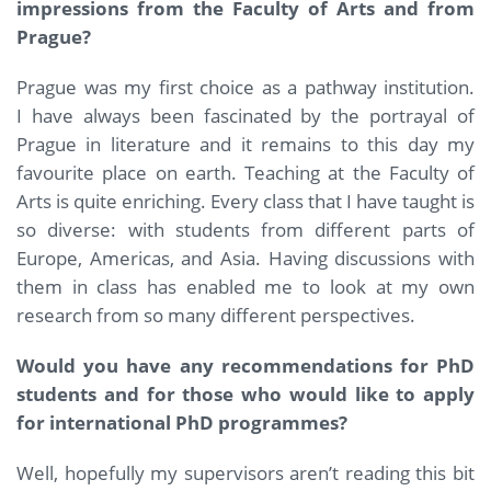
impressions from the Faculty of Arts and from
Prague?
Prague was my first choice as a pathway institution.
I have always been fascinated by the portrayal of
Prague in literature and it remains to this day my
favourite place on earth. Teaching at the Faculty of
Arts is quite enriching. Every class that I have taught is
so diverse: with students from different parts of
Europe, Americas, and Asia. Having discussions with
them in class has enabled me to look at my own
research from so many different perspectives.
Would you have any recommendations for PhD
students and for those who would like to apply
for international PhD programmes?
Well, hopefully my supervisors aren’t reading this bit