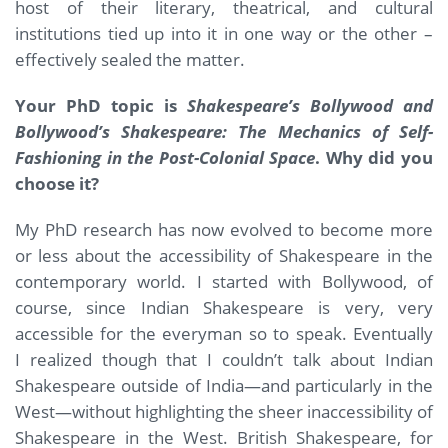
host of their literary, theatrical, and cultural
institutions tied up into it in one way or the other –
effectively sealed the matter.
Your PhD topic is
Shakespeare’s Bollywood and
Bollywood’s Shakespeare: The Mechanics of Self-
Fashioning in the Post-Colonial Space
. Why did you
choose it?
My PhD research has now evolved to become more
or less about the accessibility of Shakespeare in the
contemporary world. I started with Bollywood, of
course, since Indian Shakespeare is very, very
accessible for the everyman so to speak. Eventually
I realized though that I couldn’t talk about Indian
Shakespeare outside of India—and particularly in the
West—without highlighting the sheer inaccessibility of
Shakespeare in the West. British Shakespeare, for