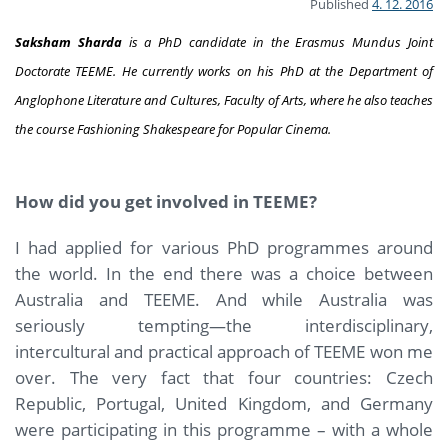
Published
4. 12. 2016
Saksham Sharda
is a PhD candidate in the Erasmus Mundus Joint
Doctorate TEEME. He currently works on his PhD at the Department of
Anglophone Literature and Cultures, Faculty of Arts, where he also teaches
the course
Fashioning Shakespeare for Popular Cinema.
How did you get involved in TEEME?
I had applied for various PhD programmes around
the world. In the end there was a choice between
Australia and TEEME. And while Australia was
seriously tempting—the interdisciplinary,
intercultural and practical approach of TEEME won me
over. The very fact that four countries: Czech
Republic, Portugal, United Kingdom, and Germany
were participating in this programme – with a whole