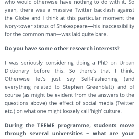
who would otherwise have nothing to do with it. So
yeah, there was a massive Twitter backlash against
the Globe and I think at this particular moment the
ivory-tower status of Shakespeare—his inaccessibility
for the common man—was laid quite bare.
Do you have some other research interests?
I was seriously considering doing a PhD on Urban
Dictionary before this. So there’s that I think.
Otherwise let’s just say Self-Fashioning (and
everything related to Stephen Greenblatt) and of
course (as might be evident from the answers to the
questions above) the effect of social media (Twitter
etc.) on what one might loosely call ‘high’ culture.
During the TEEME programme, students move
through several universities – what are your