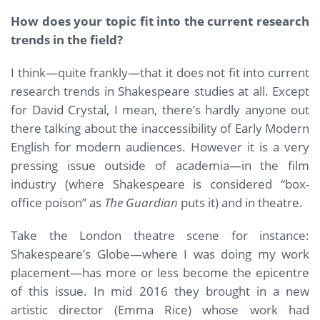
How does your topic fit into the current research
trends in the field?
I think—quite frankly—that it does not fit into current
research trends in Shakespeare studies at all. Except
for David Crystal, I mean, there’s hardly anyone out
there talking about the inaccessibility of Early Modern
English for modern audiences. However it is a very
pressing issue outside of academia—in the film
industry (where Shakespeare is considered “box-
office poison” as
The Guardian
puts it) and in theatre.
Take the London theatre scene for instance:
Shakespeare’s Globe—where I was doing my work
placement—has more or less become the epicentre
of this issue. In mid 2016 they brought in a new
artistic director (Emma Rice) whose work had