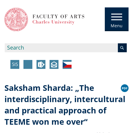
Saksham Sharda: „The
interdisciplinary, intercultural
and practical approach of
TEEME won me over“