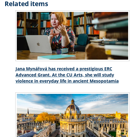
Related items
Jana Mynářová has received a prestigious ERC
Advanced Grant. At the CU Arts, she will study
violence in everyday life in ancient Mesopotamia