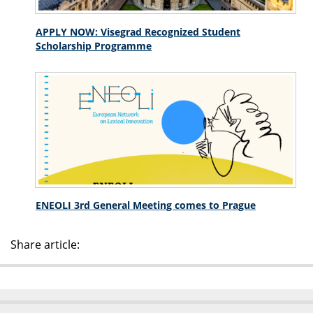
APPLY NOW: Visegrad Recognized Student
Scholarship Programme
ENEOLI 3rd General Meeting comes to Prague
Share article: