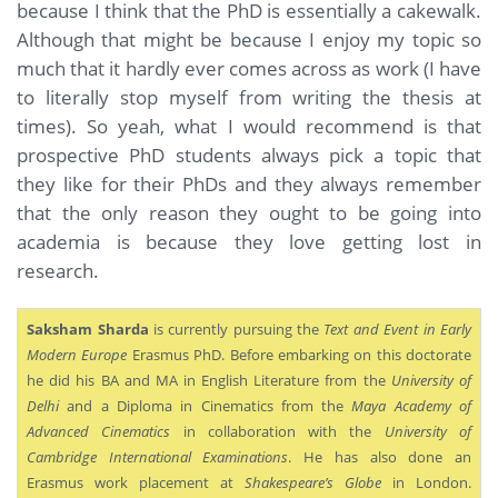
because I think that the PhD is essentially a cakewalk.
Although that might be because I enjoy my topic so
much that it hardly ever comes across as work (I have
to literally stop myself from writing the thesis at
times). So yeah, what I would recommend is that
prospective PhD students always pick a topic that
they like for their PhDs and they always remember
that the only reason they ought to be going into
academia is because they love getting lost in
research.
Saksham Sharda
is currently pursuing the
Text and Event in Early
Modern Europe
Erasmus PhD. Before embarking on this doctorate
he did his BA and MA in English Literature from the
University of
Delhi
and a Diploma in Cinematics from the
Maya Academy of
Advanced Cinematics
in collaboration with the
University of
Cambridge International Examinations
. He has also done an
Erasmus work placement at
Shakespeare’s Globe
in London.