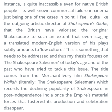
instance, is quite inaccessible even for native British
people—its well-known commercial failure in cinema
just being one of the cases in point. I feel, quite like
the outgoing artistic director of
Shakespeare’s Globe
,
that the British have valorised the ‘original’
Shakespeare to such an extent that even staging
a translated modern-English version of his plays
subtly amounts to ‘low culture.’ This is something that
needs to be addressed and thus my thesis focuses on
‘The Shakespeare Salesmen’ of today’s age and of the
past who have tried to tackle this issue. The title
comes from the Merchant-Ivory film
Shakespeare
Wallah
(literally: The Shakespeare Salesman) which
records the declining popularity of Shakespeare in
post-Independence India once the Empire’s material
forces that fostered its production and celebration
disappear.