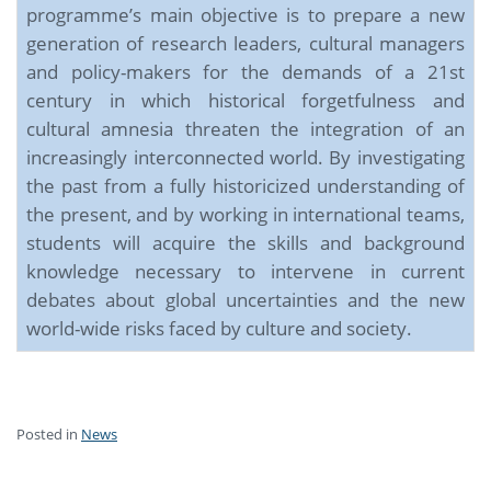
programme’s main objective is to prepare a new
generation of research leaders, cultural managers
and policy-makers for the demands of a 21st
century in which historical forgetfulness and
cultural amnesia threaten the integration of an
increasingly interconnected world. By investigating
the past from a fully historicized understanding of
the present, and by working in international teams,
students will acquire the skills and background
knowledge necessary to intervene in current
debates about global uncertainties and the new
world-wide risks faced by culture and society.
Posted in
News